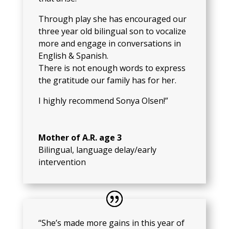
Through play she has encouraged our
three year old bilingual son to vocalize
more and engage in conversations in
English & Spanish.
There is not enough words to express
the gratitude our family has for her.
I highly recommend Sonya Olsen!”
Mother of A.R. age 3
Bilingual, language delay/early
intervention
“She’s made more gains in this year of