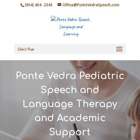
(904) 404- 2345
Office@PonteVedraSpeech.com
Select Page
Ponte Vedra Pediatric
Speech and
Language Therapy
and Academic
Support