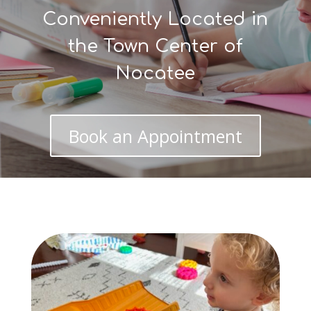
Conveniently Located in
the Town Center of
Nocatee
Book an Appointment