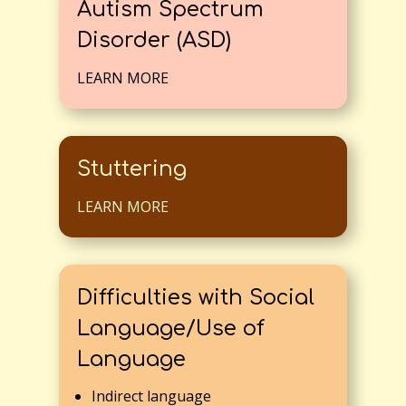
Autism Spectrum
Disorder (ASD)
LEARN MORE
Stuttering
LEARN MORE
Difficulties with Social
Language/Use of
Language
Indirect language