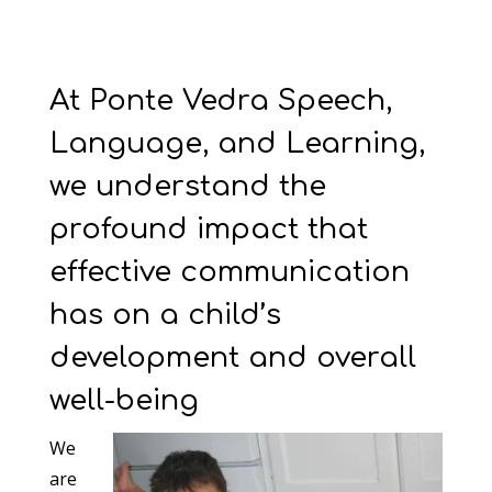
At Ponte Vedra Speech,
Language, and Learning,
we understand the
profound impact that
effective communication
has on a child’s
development and overall
well-being
We
are