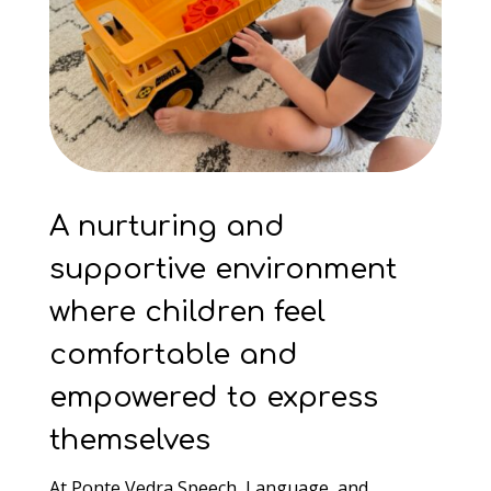
A nurturing and
supportive environment
where children feel
comfortable and
empowered to express
themselves
At Ponte Vedra Speech, Language, and