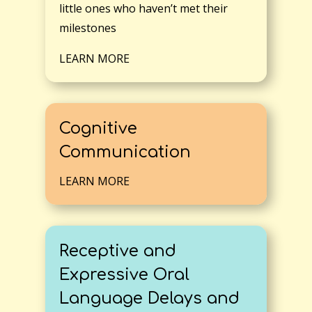
little ones who haven’t met their
milestones
LEARN MORE
Cognitive
Communication
LEARN MORE
Receptive and
Expressive Oral
Language Delays and