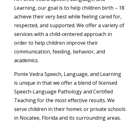
Learning, our goal is to help children birth – 18
achieve their very best while feeling cared for,
respected, and supported. We offer a variety of
services with a child-centered approach in
order to help children improve their
communication, feeding, behavior, and
academics.
Ponte Vedra Speech, Language, and Learning
is unique in that we offer a blend of licensed
Speech-Language Pathology and Certified
Teaching for the most effective results. We
serve children in their homes or private schools
in Nocatee, Florida and its surrounding areas.