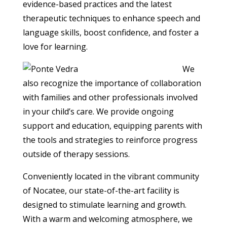
evidence-based practices and the latest
therapeutic techniques to enhance speech and
language skills, boost confidence, and foster a
love for learning.
We
also recognize the importance of collaboration
with families and other professionals involved
in your child’s care. We provide ongoing
support and education, equipping parents with
the tools and strategies to reinforce progress
outside of therapy sessions.
Conveniently located in the vibrant community
of Nocatee, our state-of-the-art facility is
designed to stimulate learning and growth.
With a warm and welcoming atmosphere, we