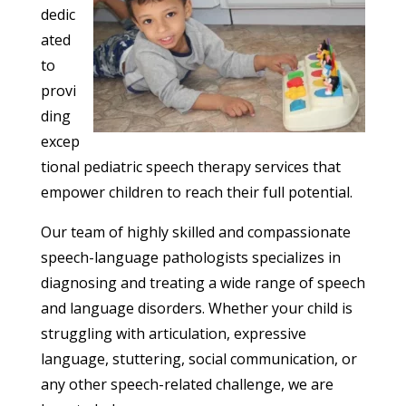
dedic
ated
to
provi
ding
excep
tional pediatric speech therapy services that
empower children to reach their full potential.
Our team of highly skilled and compassionate
speech-language pathologists specializes in
diagnosing and treating a wide range of speech
and language disorders. Whether your child is
struggling with articulation, expressive
language, stuttering, social communication, or
any other speech-related challenge, we are