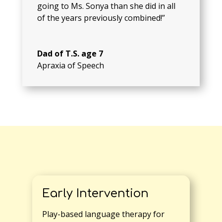
going to Ms. Sonya than she did in all
of the years previously combined!”
Dad of T.S. age 7
Apraxia of Speech
Early Intervention
Play-based language therapy for