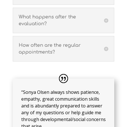
What happens after the
evaluation?
How often are the regular
appointments?
“Sonya Olsen always shows patience,
empathy, great communication skills
and is abundantly prepared to answer
any of my questions or help guide me
through developmental/social concerns
that arise.