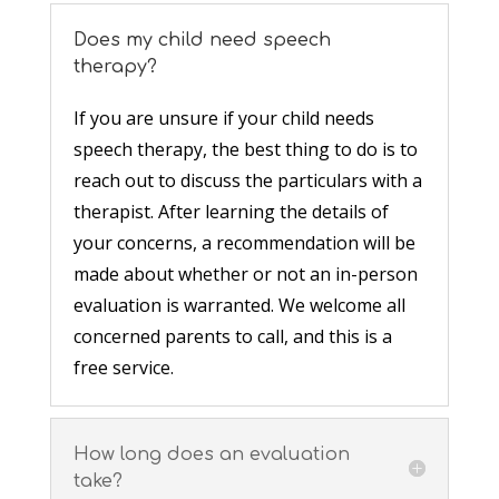
Does my child need speech
therapy?
If you are unsure if your child needs
speech therapy, the best thing to do is to
reach out to discuss the particulars with a
therapist. After learning the details of
your concerns, a recommendation will be
made about whether or not an in-person
evaluation is warranted. We welcome all
concerned parents to call, and this is a
free service.
How long does an evaluation
take?