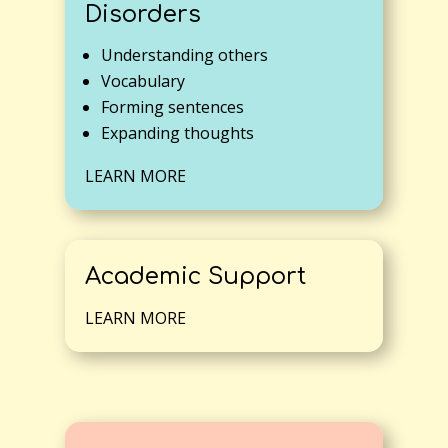
Disorders
Understanding others
Vocabulary
Forming sentences
Expanding thoughts
LEARN MORE
Academic Support
LEARN MORE