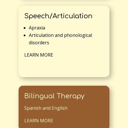
Speech/Articulation
Apraxia
Articulation and phonological
disorders
LEARN MORE
Bilingual Therapy
Spanish and English
LEARN MORE