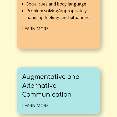
Social cues and body language
Problem solving/appropriately
handling feelings and situations
LEARN MORE
Augmentative and
Alternative
Communication
LEARN MORE