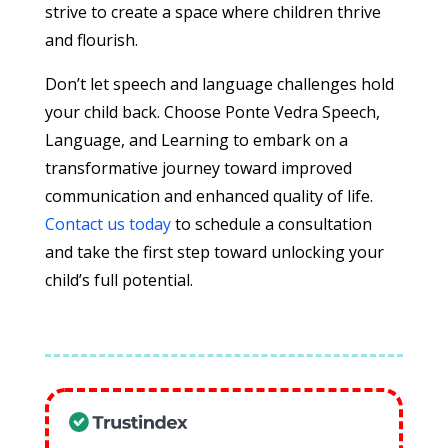
strive to create a space where children thrive
and flourish.
Don’t let speech and language challenges hold
your child back. Choose Ponte Vedra Speech,
Language, and Learning to embark on a
transformative journey toward improved
communication and enhanced quality of life.
Contact us today
to schedule a consultation
and take the first step toward unlocking your
child’s full potential.