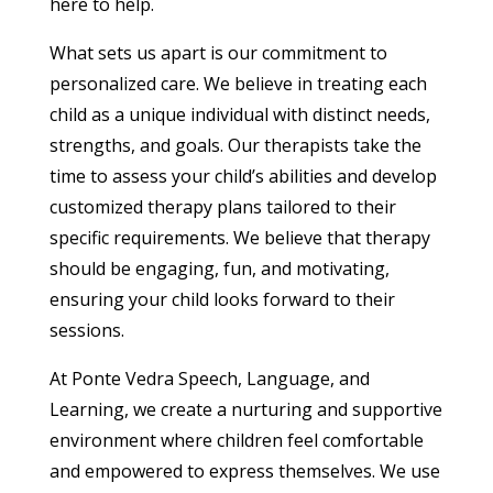
here to help.
What sets us apart is our commitment to
personalized care. We believe in treating each
child as a unique individual with distinct needs,
strengths, and goals. Our therapists take the
time to assess your child’s abilities and develop
customized therapy plans tailored to their
specific requirements. We believe that therapy
should be engaging, fun, and motivating,
ensuring your child looks forward to their
sessions.
At Ponte Vedra Speech, Language, and
Learning, we create a nurturing and supportive
environment where children feel comfortable
and empowered to express themselves. We use