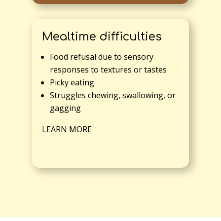
Mealtime difficulties
Food refusal due to sensory
responses to textures or tastes
Picky eating
Struggles chewing, swallowing, or
gagging
LEARN MORE